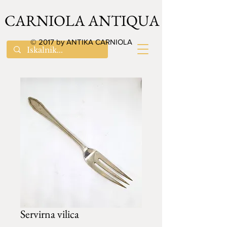
CARNIOLA ANTIQUA
© 2017 by ANTIKA CARNIOLA
Servirna vilica