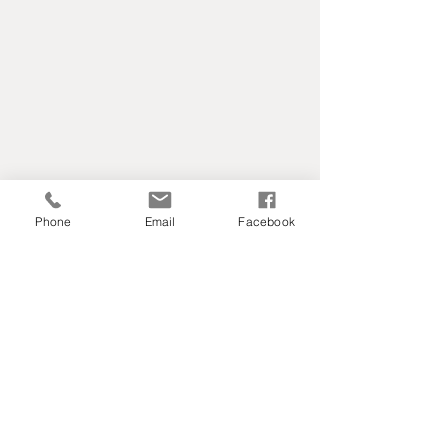
Phone
Email
Facebook