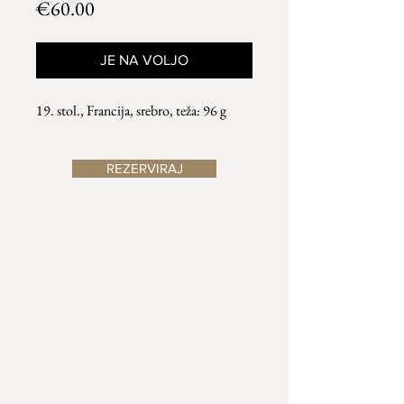
Price
€60.00
JE NA VOLJO
19. stol., Francija, srebro, teža: 96 g
REZERVIRAJ