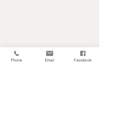
Phone
Email
Facebook