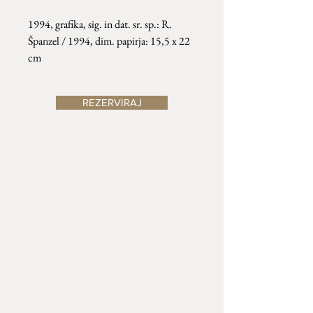
1994, grafika, sig. in dat. sr. sp.: R.
Španzel / 1994, dim. papirja: 15,5 x 22
cm
REZERVIRAJ