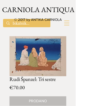
CARNIOLA ANTIQUA
© 2017 by ANTIKA CARNIOLA
Rudi Španzel: Tri sestre
Price
€70.00
PRODANO