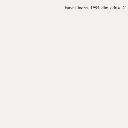
barvni linorez, 1959, dim. odtisa: 2