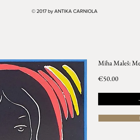
© 2017 by ANTIKA CARNIOLA
Miha Maleš: Met
Price
€50.00