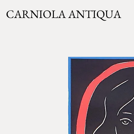
CARNIOLA ANTIQUA