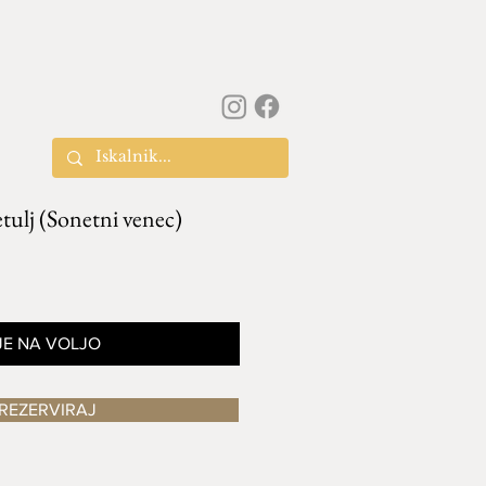
ulj (Sonetni venec)
JE NA VOLJO
REZERVIRAJ