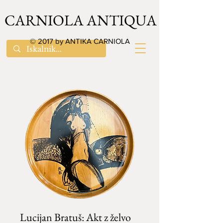
CARNIOLA ANTIQUA
© 2017 by ANTIKA CARNIOLA
Lucijan Bratuš: Akt z želvo