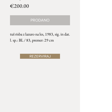
Price
€200.00
PRODANO
tuš risba z lazuro na les, 1983, sig. in dat.
l. sp.: BL / 83, premer: 29 cm
REZERVIRAJ