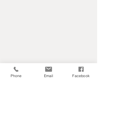
Phone
Email
Facebook