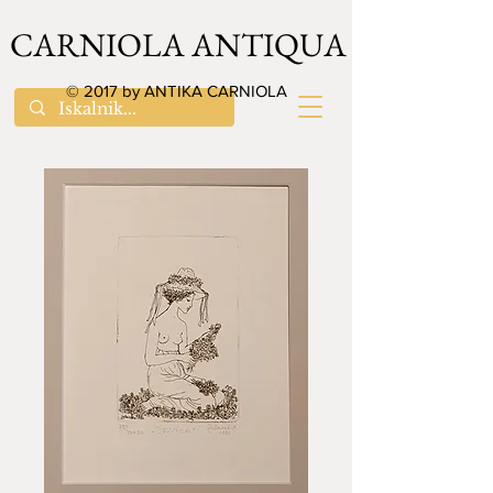
CARNIOLA ANTIQUA
© 2017 by ANTIKA CARNIOLA