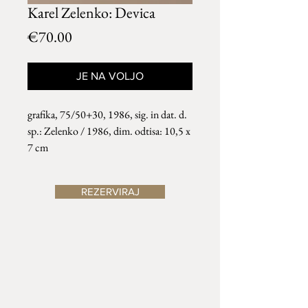
Karel Zelenko: Devica
Price
€70.00
JE NA VOLJO
grafika, 75/50+30, 1986, sig. in dat. d.
sp.: Zelenko / 1986, dim. odtisa: 10,5 x
7 cm
REZERVIRAJ