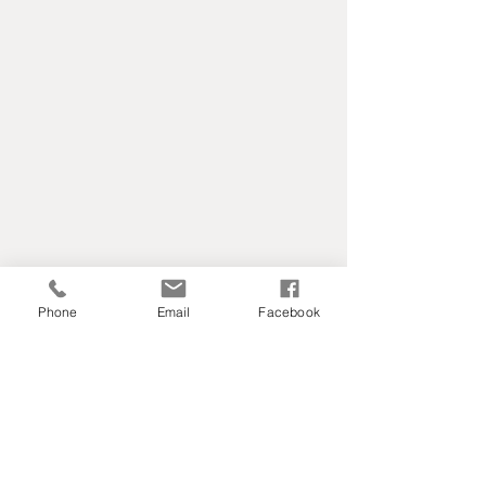
Phone
Email
Facebook