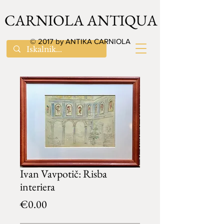
CARNIOLA ANTIQUA
© 2017 by ANTIKA CARNIOLA
Ivan Vavpotič: Risba
interiera
Price
€0.00