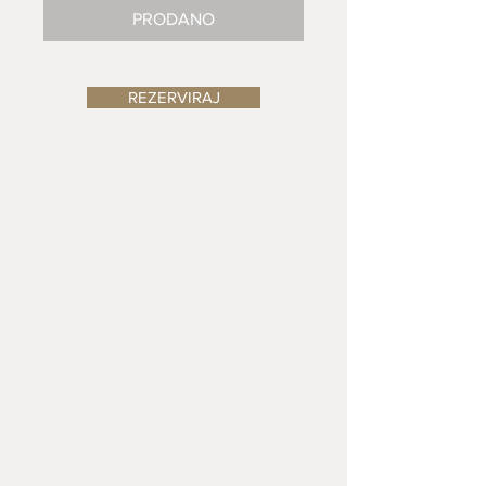
PRODANO
REZERVIRAJ