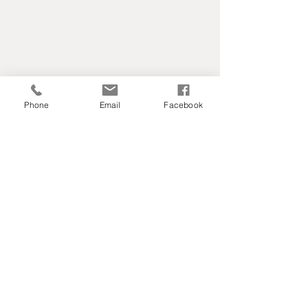
Phone
Email
Facebook