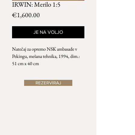
IRWIN: Merilo 1:5
Price
€1,600.00
JE NA VOLJO
Natečaj za opremo NSK ambasade v
Pekingu, mešana tehnika, 1994, dim.:
51 cm x 40 cm
REZERVIRAJ