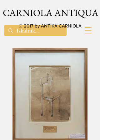
CARNIOLA ANTIQUA
© 2017 by ANTIKA CARNIOLA