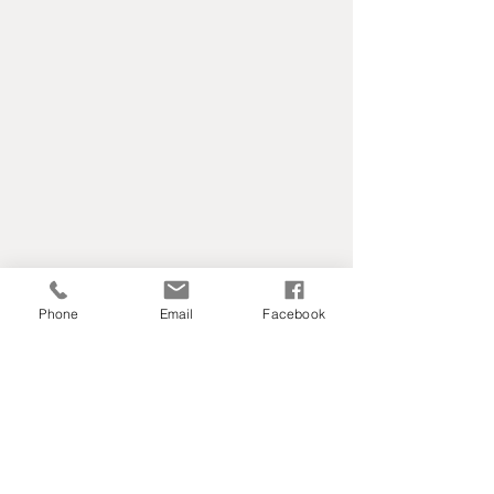
Phone
Email
Facebook