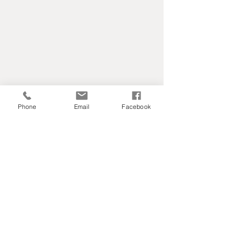
Phone
Email
Facebook