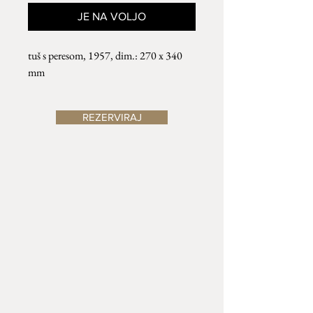
JE NA VOLJO
tuš s peresom, 1957, dim.: 270 x 340
mm
REZERVIRAJ