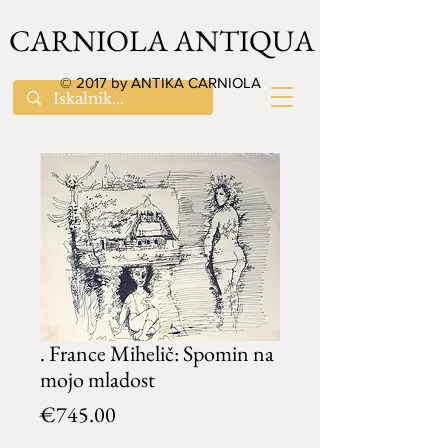
CARNIOLA ANTIQUA
© 2017 by ANTIKA CARNIOLA
. France Mihelič: Spomin na
mojo mladost
Price
€745.00