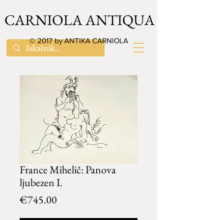
CARNIOLA ANTIQUA
© 2017 by ANTIKA CARNIOLA
France Mihelič: Panova
ljubezen I.
Price
€745.00