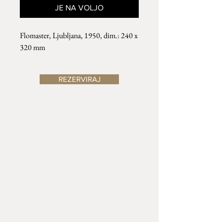
JE NA VOLJO
Flomaster, Ljubljana, 1950, dim.: 240 x
320 mm
REZERVIRAJ