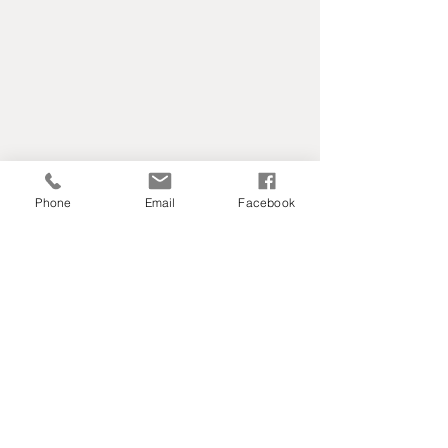
Phone
Email
Facebook