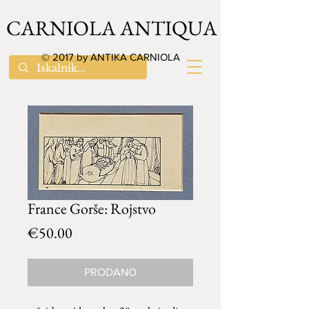
CARNIOLA ANTIQUA
© 2017 by ANTIKA CARNIOLA
France Gorše: Rojstvo
Price
€50.00
PRODANO