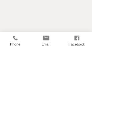
Phone
Email
Facebook