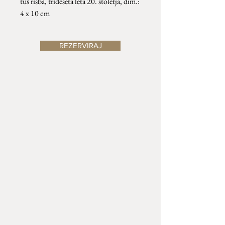
tuš risba, trideseta leta 20. stoletja, dim.:
4 x 10 cm
REZERVIRAJ