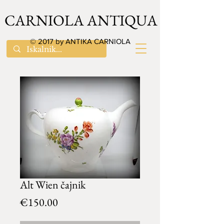
CARNIOLA ANTIQUA
© 2017 by ANTIKA CARNIOLA
Alt Wien čajnik
Price
€150.00