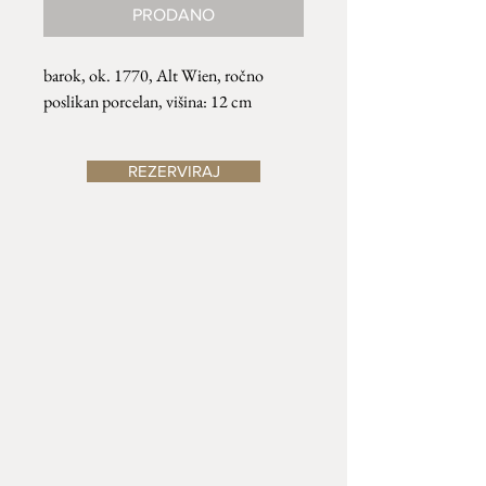
PRODANO
barok, ok. 1770, Alt Wien, ročno
poslikan porcelan, višina: 12 cm
REZERVIRAJ