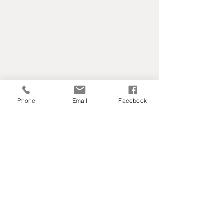
Phone
Email
Facebook