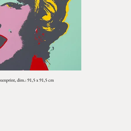
eenprint, dim.: 91,5 x 91,5 cm