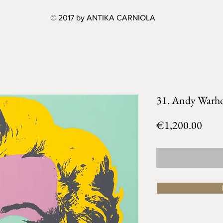
© 2017 by ANTIKA CARNIOLA
31. Andy Warho
Price
€1,200.00