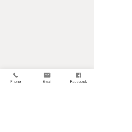
Phone
Email
Facebook