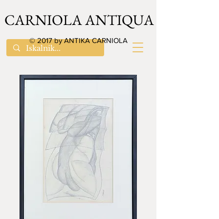
CARNIOLA ANTIQUA
© 2017 by ANTIKA CARNIOLA