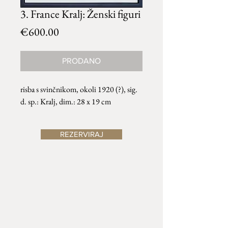
3. France Kralj: Ženski figuri
Price
€600.00
PRODANO
risba s svinčnikom, okoli 1920 (?), sig.
d. sp.: Kralj, dim.: 28 x 19 cm
REZERVIRAJ