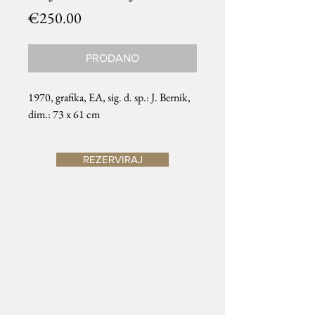
Price
€250.00
PRODANO
1970, grafika, EA, sig. d. sp.: J. Bernik,
dim.: 73 x 61 cm
REZERVIRAJ