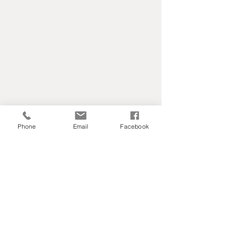
Phone
Email
Facebook