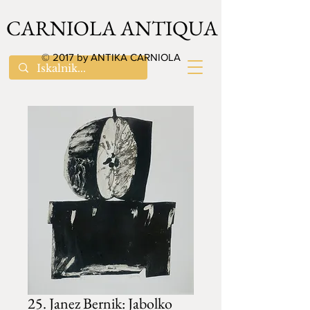
CARNIOLA ANTIQUA
© 2017 by ANTIKA CARNIOLA
25. Janez Bernik: Jabolko