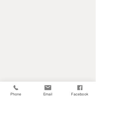
Phone
Email
Facebook