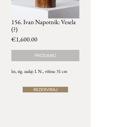
156. Ivan Napotnik: Vesela
(?)
Price
€1,600.00
PRODANO
les, sig. zadaj: I. N., višina: 31 cm
REZERVIRAJ