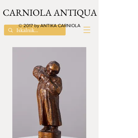
CARNIOLA ANTIQUA
© 2017 by ANTIKA CARNIOLA