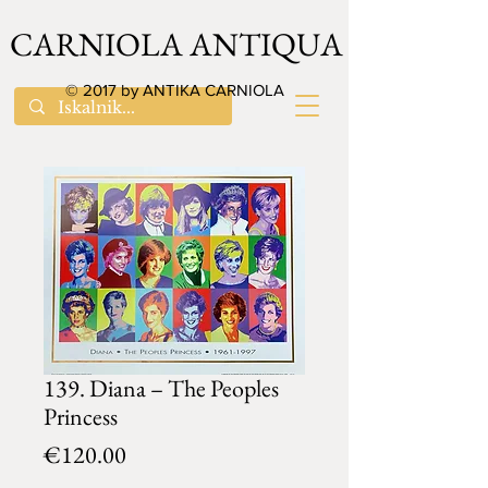
CARNIOLA ANTIQUA
© 2017 by ANTIKA CARNIOLA
139. Diana – The Peoples
Princess
Price
€120.00