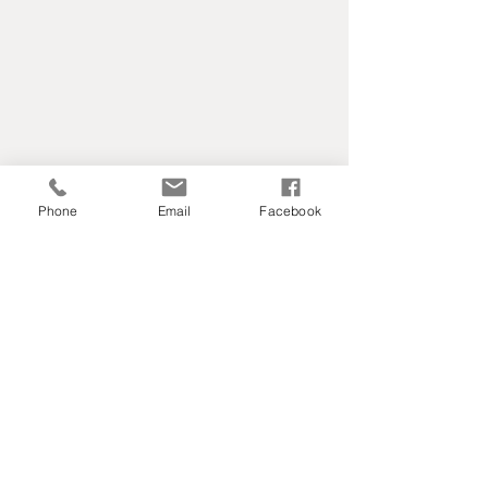
Phone
Email
Facebook