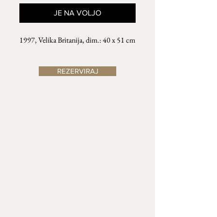
JE NA VOLJO
1997, Velika Britanija, dim.: 40 x 51 cm
REZERVIRAJ