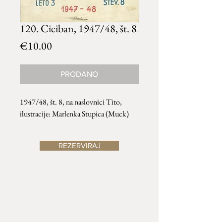
120. Ciciban, 1947/48, št. 8
Price
€10.00
PRODANO
1947/48, št. 8, na naslovnici Tito,
ilustracije: Marlenka Stupica (Muck)
REZERVIRAJ