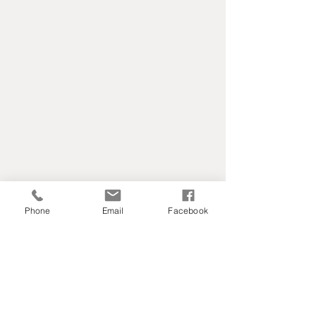
Phone
Email
Facebook