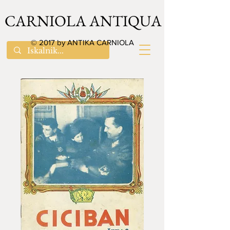
CARNIOLA ANTIQUA
© 2017 by ANTIKA CARNIOLA