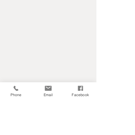
Phone
Email
Facebook