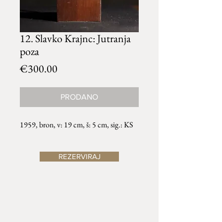
12. Slavko Krajnc: Jutranja
poza
Price
€300.00
PRODANO
1959, bron, v: 19 cm, š: 5 cm, sig.: KS
REZERVIRAJ