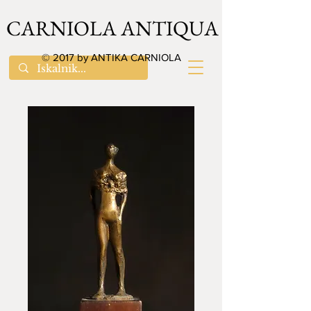
CARNIOLA ANTIQUA
© 2017 by ANTIKA CARNIOLA