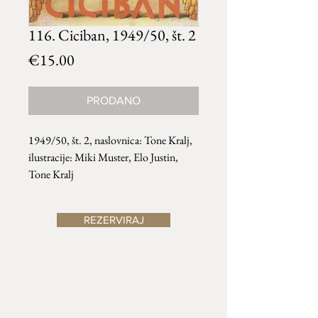
116. Ciciban, 1949/50, št. 2
Price
€15.00
PRODANO
1949/50, št. 2, naslovnica: Tone Kralj,
ilustracije: Miki Muster, Elo Justin,
Tone Kralj
REZERVIRAJ