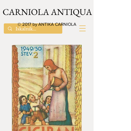
CARNIOLA ANTIQUA
© 2017 by ANTIKA CARNIOLA