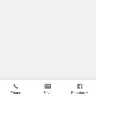
Phone
Email
Facebook